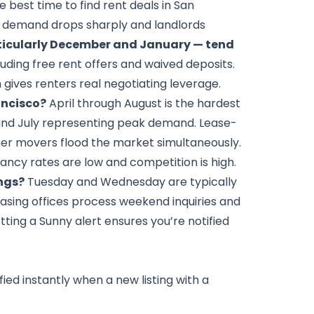
 best time to find rent deals in San
 demand drops sharply and landlords
ticularly December and January — tend
cluding free rent offers and waived deposits.
gives renters real negotiating leverage.
ancisco?
April through August is the hardest
e and July representing peak demand. Lease-
mer movers flood the market simultaneously.
ancy rates are low and competition is high.
ings?
Tuesday and Wednesday are typically
asing offices process weekend inquiries and
tting a Sunny alert ensures you’re notified
fied instantly when a new listing with a