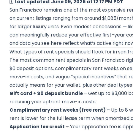
🗓️
Last updated: June 09, 2026 at 12:17 PM PDT
San Francisco remains one of the most expensive rent
on current listings ranging from around $1,085/month
for larger luxury units. Even modest concessions — li
can meaningfully reduce your effective first-year cos
and data you see here reflect what’s active right no
What types of rent specials should I look for in san f
The most common rent specials in San Francisco righ
$0 deposit options, complimentary rent weeks on sele
move-in costs, and vague “special incentives” that re
actually means for your wallet, plus other deal type
Gift card + $0 deposit bundle
– Get up to $3,000 bac
reducing your upfront move-in costs.
Complimentary rent weeks (free rent)
– Up to 8 w
rent is lower for the full lease term when amortized 
Application fee credit
– Your application fee is app