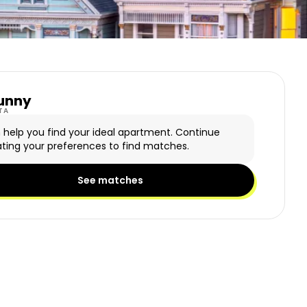
unny
y Logo
TA
n help you find your ideal apartment. Continue
ting your preferences to find matches.
See matches