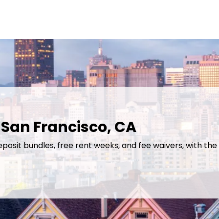
 San Francisco, CA
eposit bundles, free rent weeks, and fee waivers, with the