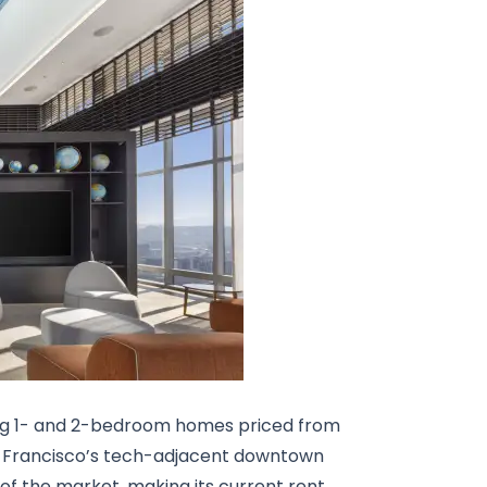
ng 1- and 2-bedroom homes priced from
an Francisco’s tech-adjacent downtown
nd of the market, making its current rent