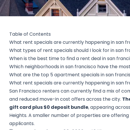
Table of Contents
What rent specials are currently happening in san f
What types of rent specials should I look for in san f
When is the best time to find a rent deal in san franc
Which neighborhoods in san francisco have the most 
What are the top 5 apartment specials in san franci
What rent specials are currently happening in san f
San Francisco renters can currently find a mix of co
and reduced move-in cost offers across the city.
The
gift card plus $0 deposit bundle
, appearing across 
Heights. A smaller number of properties are offering 
applicants.