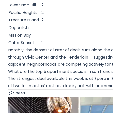
Lower Nob Hill
2
Pacific Heights
2
Treasure Island
2
Dogpatch
1
Mission Bay
1
Outer Sunset
1
Notably, the densest cluster of deals runs along the
through Civic Center and the Tenderloin — suggestin
adjacent neighborhoods are competing actively for 
What are the top 5 apartment specials in san franci
The strongest deal available this week is at Spera i
of two full months’ rent on a luxury unit with an immi
🥇
Spera