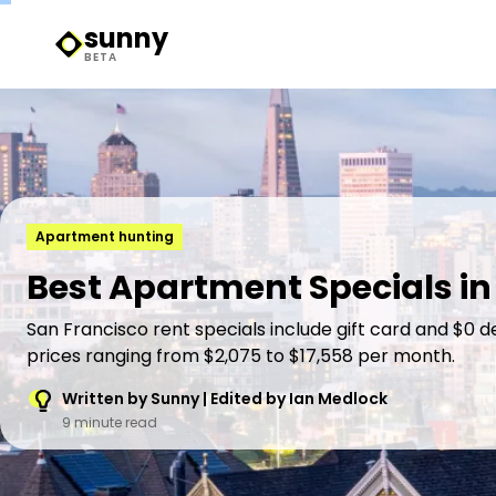
sunny
Sunny Logo
BETA
Apartment hunting
Best Apartment Specials in
San Francisco rent specials include gift card and $0 d
prices ranging from $2,075 to $17,558 per month.
Written by Sunny | Edited by Ian Medlock
9 minute read