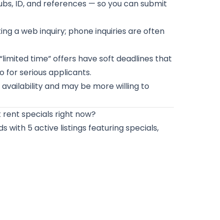
bs, ID, and references — so you can submit
ng a web inquiry; phone inquiries are often
imited time” offers have soft deadlines that
 for serious applicants.
vailability and may be more willing to
rent specials right now?
 with 5 active listings featuring specials,