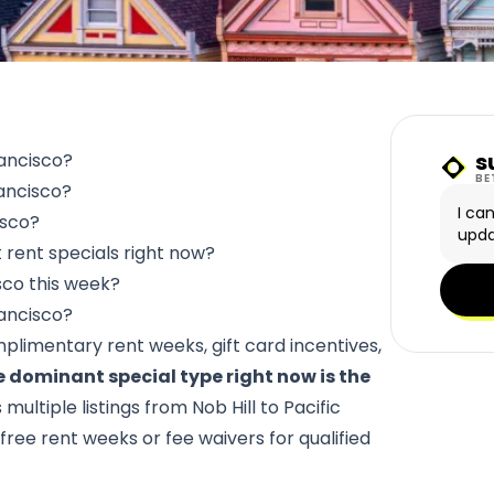
s
rancisco?
Sunn
BE
rancisco?
I ca
isco?
upda
rent specials right now?
sco this week?
rancisco?
mplimentary rent weeks, gift card incentives,
 dominant special type right now is the
multiple listings from Nob Hill to Pacific
free rent weeks or fee waivers for qualified