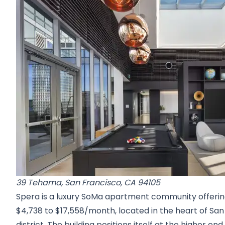
39 Tehama, San Francisco, CA 94105
Spera is a luxury SoMa apartment community offeri
$4,738 to $17,558/month, located in the heart of S
district. The building positions itself at the higher e