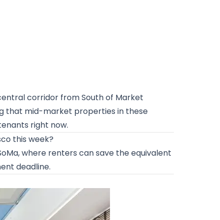
 central corridor from South of Market
g that mid-market properties in these
tenants right now.
sco this week?
n SoMa, where renters can save the equivalent
nent deadline.