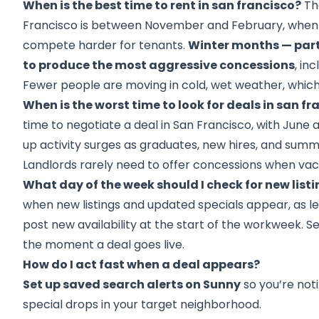
When is the best time to rent in san francisco?
The
Francisco is between November and February, when
compete harder for tenants.
Winter months — par
to produce the most aggressive concessions
, in
Fewer people are moving in cold, wet weather, which 
When is the worst time to look for deals in san fr
time to negotiate a deal in San Francisco, with Jun
up activity surges as graduates, new hires, and sum
Landlords rarely need to offer concessions when vac
What day of the week should I check for new list
when new listings and updated specials appear, as le
post new availability at the start of the workweek. Se
the moment a deal goes live.
How do I act fast when a deal appears?
Set up saved search alerts on Sunny
so you’re noti
special drops in your target neighborhood.