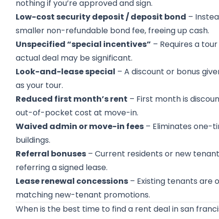
nothing if you’re approved and sign.
Low-cost security deposit / deposit bond
– Instea
smaller non-refundable bond fee, freeing up cash.
Unspecified “special incentives”
– Requires a tour 
actual deal may be significant.
Look-and-lease special
– A discount or bonus giv
as your tour.
Reduced first month’s rent
– First month is discou
out-of-pocket cost at move-in.
Waived admin or move-in fees
– Eliminates one-ti
buildings.
Referral bonuses
– Current residents or new tenants
referring a signed lease.
Lease renewal concessions
– Existing tenants are 
matching new-tenant promotions.
When is the best time to find a rent deal in san franc