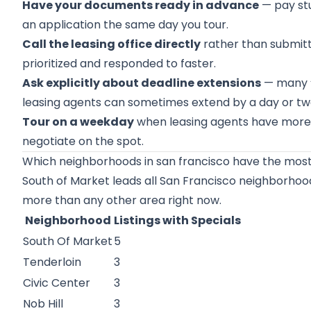
Have your documents ready in advance
— pay stu
an application the same day you tour.
Call the leasing office directly
rather than submitti
prioritized and responded to faster.
Ask explicitly about deadline extensions
— many “l
leasing agents can sometimes extend by a day or two
Tour on a weekday
when leasing agents have more a
negotiate on the spot.
Which neighborhoods in san francisco have the most 
South of Market
leads all San Francisco neighborhoods
more than any other area right now.
Neighborhood
Listings with Specials
South Of Market
5
Tenderloin
3
Civic Center
3
Nob Hill
3