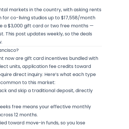
al markets in the country, with asking rents
 for co-living studios up to $17,558/month
ke a $3,000 gift card or two free months —
t. This post updates weekly, so the deals
w.
rancisco?
t now are gift card incentives bundled with
ct units, application fee credits toward
quire direct inquiry. Here’s what each type
s common to this market:
k and skip a traditional deposit, directly
eeks free means your effective monthly
across 12 months.
lied toward move-in funds, so you lose