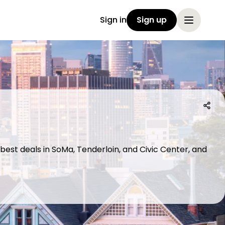
Sign in
Sign up
 best deals in SoMa, Tenderloin, and Civic Center, and