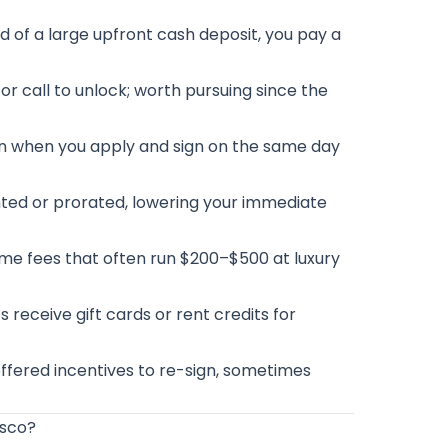
d of a large upfront cash deposit, you pay a
or call to unlock; worth pursuing since the
en when you apply and sign on the same day
nted or prorated, lowering your immediate
me fees that often run $200–$500 at luxury
 receive gift cards or rent credits for
offered incentives to re-sign, sometimes
isco?