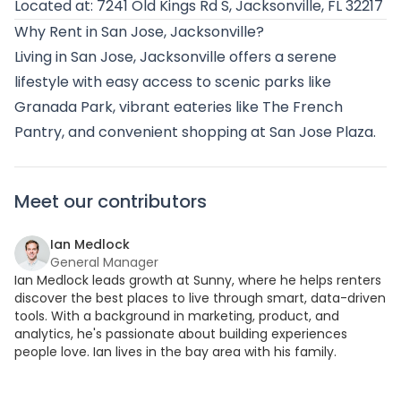
Located at: 7241 Old Kings Rd S, Jacksonville, FL 32217
Why Rent in San Jose, Jacksonville?
Living in San Jose, Jacksonville offers a serene
lifestyle with easy access to scenic parks like
Granada Park, vibrant eateries like The French
Pantry, and convenient shopping at San Jose Plaza.
Meet our contributors
Ian Medlock
General Manager
Ian Medlock leads growth at Sunny, where he helps renters
discover the best places to live through smart, data-driven
tools. With a background in marketing, product, and
analytics, he's passionate about building experiences
people love. Ian lives in the bay area with his family.