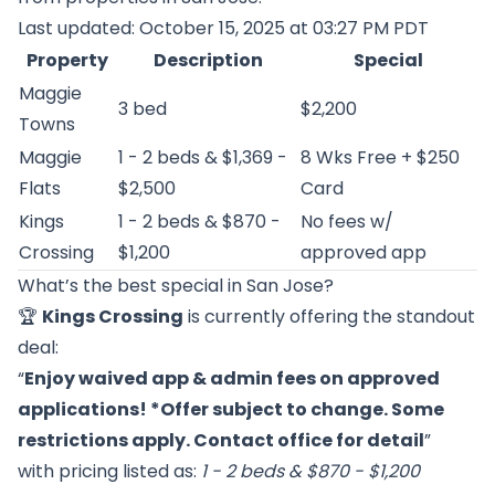
Last updated: October 15, 2025 at 03:27 PM PDT
Property
Description
Special
Maggie
3 bed
$2,200
Towns
Maggie
1 - 2 beds & $1,369 -
8 Wks Free + $250
Flats
$2,500
Card
Kings
1 - 2 beds & $870 -
No fees w/
Crossing
$1,200
approved app
What’s the best special in San Jose?
🏆
Kings Crossing
is currently offering the standout
deal:
“
Enjoy waived app & admin fees on approved
applications! *Offer subject to change. Some
restrictions apply. Contact office for detail
”
with pricing listed as:
1 - 2 beds & $870 - $1,200