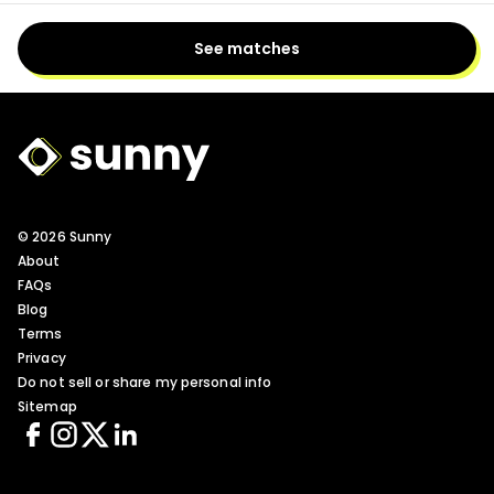
See matches
Sunny Logo
© 2026 Sunny
About
FAQs
Blog
Terms
Privacy
Do not sell or share my personal info
Sitemap