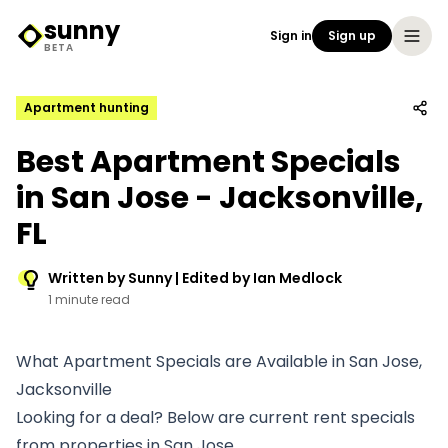
sunny
Sign in
Sign up
Sunny Logo
BETA
Apartment hunting
Best Apartment Specials
in San Jose - Jacksonville,
FL
Written by Sunny | Edited by Ian Medlock
1 minute read
What Apartment Specials are Available in San Jose,
Jacksonville
Looking for a deal? Below are current rent specials
from properties in San Jose.