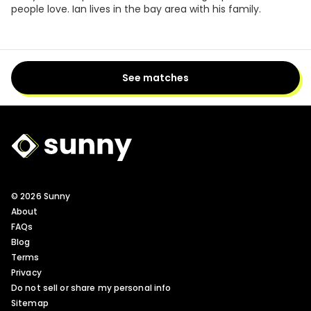
people love. Ian lives in the bay area with his family.
See matches
Sunny Logo
© 2026 Sunny
About
FAQs
Blog
Terms
Privacy
Do not sell or share my personal info
Sitemap