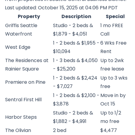
Last updated: October 15, 2025 at 04:06 PM PDT
Property
Description
Special
Griffis Seattle
Studio - 2 beds &
1 mo FREE
Waterfront
$1,879 - $4,051
Call
1 - 2 beds & $1,955 -
6 Wks Free
West Edge
$10,094
Rent
The Residences at
1 - 3 beds & $4,050
Up to 2wk
Rainier Square
- $25,200
free lease
1 - 2 beds & $2,424
Up to 3 wks
Premiere on Pine
- $7,027
free
1 - 2 beds & $2,100 -
Move in by
Sentral First Hill
$3,878
Oct 15
Studio - 2 beds &
Up to 1/2
Harbor Steps
$1,882 - $4,991
mo free
The Olivian
2 bed
$4,477