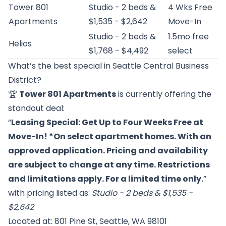
Tower 801
Studio - 2 beds &
4 Wks Free
Apartments
$1,535 - $2,642
Move-In
Studio - 2 beds &
1.5mo free
Helios
$1,768 - $4,492
select
What’s the best special in Seattle Central Business
District?
🏆
Tower 801 Apartments
is currently offering the
standout deal:
“
Leasing Special: Get Up to Four Weeks Free at
Move-In! *On select apartment homes. With an
approved application. Pricing and availability
are subject to change at any time. Restrictions
and limitations apply. For a limited time only.
”
with pricing listed as:
Studio - 2 beds & $1,535 -
$2,642
Located at: 801 Pine St, Seattle, WA 98101