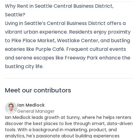
Why Rent in Seattle Central Business District,
Seattle?
Living in Seattle’s Central Business District offers a
vibrant urban experience. Residents enjoy proximity
to Pike Place Market, Westlake Center, and bustling
eateries like Purple Café. Frequent cultural events
and serene escapes like Freeway Park enhance the
bustling city life.
Meet our contributors
Ian Medlock
General Manager
Ian Medlock leads growth at Sunny, where he helps renters
discover the best places to live through smart, data-driven
tools. With a background in marketing, product, and
analytics, he's passionate about building experiences