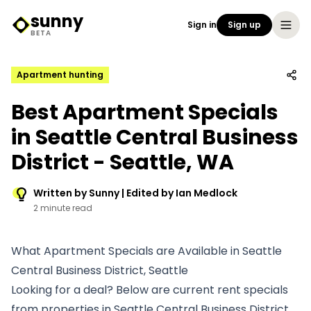
sunny
Sign in
Sign up
Sunny Logo
BETA
Apartment hunting
Best Apartment Specials
in Seattle Central Business
District - Seattle, WA
Written by Sunny | Edited by Ian Medlock
2 minute read
What Apartment Specials are Available in Seattle
Central Business District, Seattle
Looking for a deal? Below are current rent specials
from properties in Seattle Central Business District.