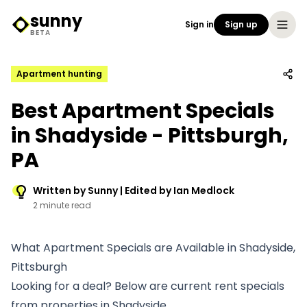
sunny
Sign in
Sign up
Sunny Logo
BETA
Apartment hunting
Best Apartment Specials
in Shadyside - Pittsburgh,
PA
Written by Sunny | Edited by Ian Medlock
2 minute read
What Apartment Specials are Available in Shadyside,
Pittsburgh
Looking for a deal? Below are current rent specials
from properties in Shadyside.