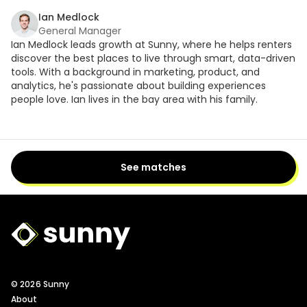
Ian Medlock
General Manager
Ian Medlock leads growth at Sunny, where he helps renters
discover the best places to live through smart, data-driven
tools. With a background in marketing, product, and
analytics, he's passionate about building experiences
people love. Ian lives in the bay area with his family.
See matches
Sunny Logo
© 2026 Sunny
About