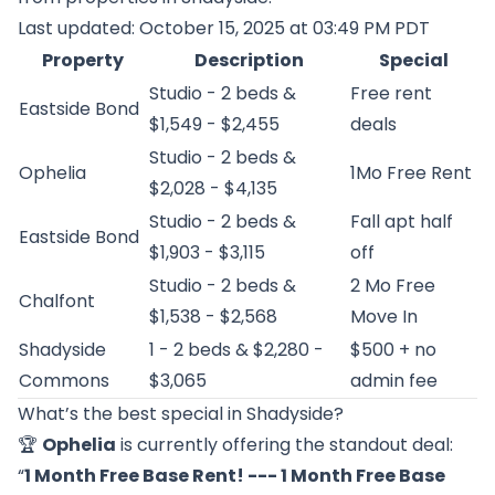
Last updated: October 15, 2025 at 03:49 PM PDT
Property
Description
Special
Studio - 2 beds &
Free rent
Eastside Bond
$1,549 - $2,455
deals
Studio - 2 beds &
Ophelia
1Mo Free Rent
$2,028 - $4,135
Studio - 2 beds &
Fall apt half
Eastside Bond
$1,903 - $3,115
off
Studio - 2 beds &
2 Mo Free
Chalfont
$1,538 - $2,568
Move In
Shadyside
1 - 2 beds & $2,280 -
$500 + no
Commons
$3,065
admin fee
What’s the best special in Shadyside?
🏆
Ophelia
is currently offering the standout deal:
“
1 Month Free Base Rent! --- 1 Month Free Base