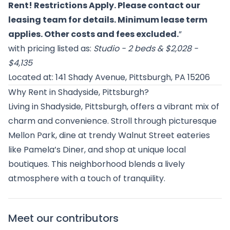
Rent! Restrictions Apply. Please contact our
leasing team for details. Minimum lease term
applies. Other costs and fees excluded.
”
with pricing listed as:
Studio - 2 beds & $2,028 -
$4,135
Located at: 141 Shady Avenue, Pittsburgh, PA 15206
Why Rent in Shadyside, Pittsburgh?
Living in Shadyside, Pittsburgh, offers a vibrant mix of
charm and convenience. Stroll through picturesque
Mellon Park, dine at trendy Walnut Street eateries
like Pamela’s Diner, and shop at unique local
boutiques. This neighborhood blends a lively
atmosphere with a touch of tranquility.
Meet our contributors