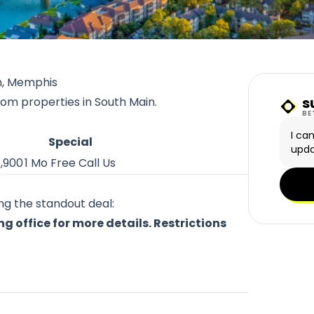
n, Memphis
s
rom properties in South Main.
Sunn
BE
I ca
Special
upda
5,900
1 Mo Free Call Us
ing the standout deal:
 office for more details. Restrictions