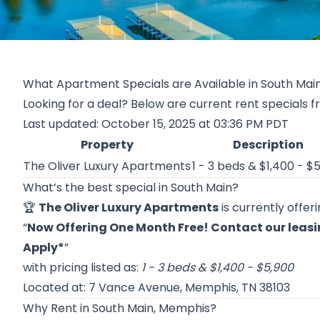
What Apartment Specials are Available in South Mai
Looking for a deal? Below are current rent specials f
Last updated: October 15, 2025 at 03:36 PM PDT
Property
Description
The Oliver Luxury Apartments
1 - 3 beds & $1,400 - $
What’s the best special in South Main?
🏆
The Oliver Luxury Apartments
is currently offer
“
Now Offering One Month Free! Contact our leasing
Apply*
”
with pricing listed as:
1 - 3 beds & $1,400 - $5,900
Located at: 7 Vance Avenue, Memphis, TN 38103
Why Rent in South Main, Memphis?