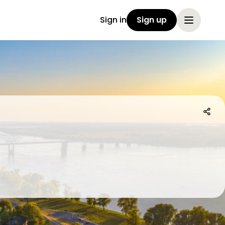
Sign in
Sign up