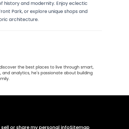
of history and modernity. Enjoy eclectic
front Park, or explore unique shops and
oric architecture.
discover the best places to live through smart,
 and analytics, he's passionate about building
mily.
 sell or share my personal info
Sitemap