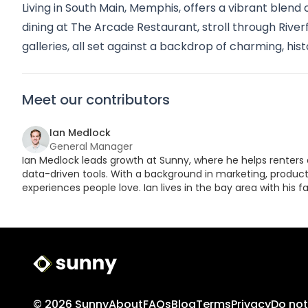
Living in South Main, Memphis, offers a vibrant blend 
dining at The Arcade Restaurant, stroll through River
galleries, all set against a backdrop of charming, hist
Meet our contributors
Ian Medlock
General Manager
Ian Medlock leads growth at Sunny, where he helps renters 
data-driven tools. With a background in marketing, product,
experiences people love. Ian lives in the bay area with his fa
Sunny Logo
© 2026 Sunny
About
FAQs
Blog
Terms
Privacy
Do not