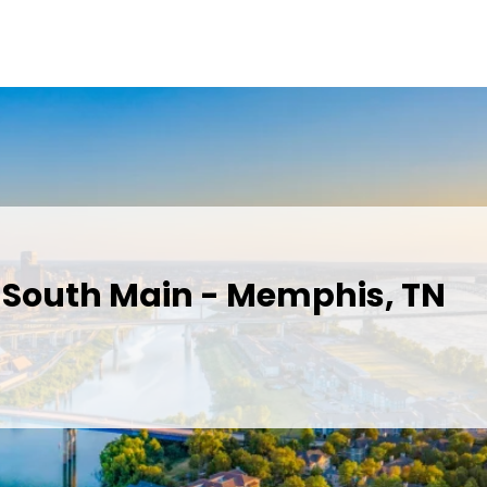
n South Main - Memphis, TN