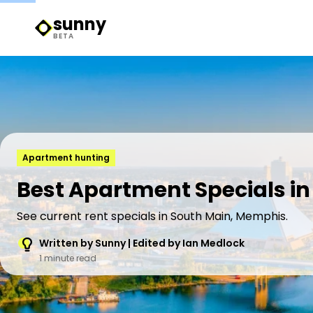
sunny
Sunny Logo
BETA
Apartment hunting
Best Apartment Specials i
See current rent specials in South Main, Memphis.
Written by Sunny | Edited by Ian Medlock
1 minute read