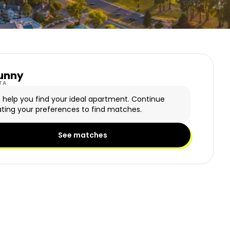
unny
y Logo
TA
n help you find your ideal apartment. Continue
ting your preferences to find matches.
See matches