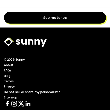
See matches
Sunny Logo
© 2026 Sunny
About
FAQs
Blog
Terms
Privacy
Do not sell or share my personal info
Sitemap