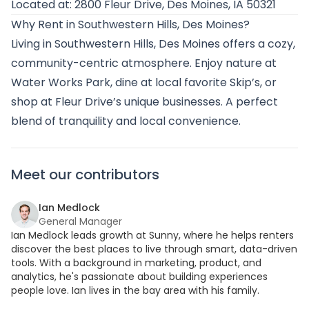
Located at: 2800 Fleur Drive, Des Moines, IA 50321
Why Rent in Southwestern Hills, Des Moines?
Living in Southwestern Hills, Des Moines offers a cozy,
community-centric atmosphere. Enjoy nature at
Water Works Park, dine at local favorite Skip’s, or
shop at Fleur Drive’s unique businesses. A perfect
blend of tranquility and local convenience.
Meet our contributors
Ian Medlock
General Manager
Ian Medlock leads growth at Sunny, where he helps renters
discover the best places to live through smart, data-driven
tools. With a background in marketing, product, and
analytics, he's passionate about building experiences
people love. Ian lives in the bay area with his family.