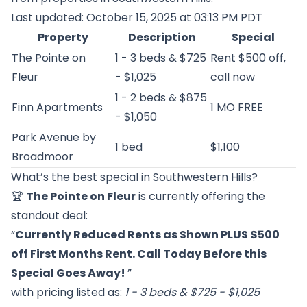
Last updated: October 15, 2025 at 03:13 PM PDT
Property
Description
Special
The Pointe on
1 - 3 beds & $725
Rent $500 off,
Fleur
- $1,025
call now
1 - 2 beds & $875
Finn Apartments
1 MO FREE
- $1,050
Park Avenue by
1 bed
$1,100
Broadmoor
What’s the best special in Southwestern Hills?
🏆
The Pointe on Fleur
is currently offering the
standout deal:
“
Currently Reduced Rents as Shown PLUS $500
off First Months Rent. Call Today Before this
Special Goes Away!
”
with pricing listed as:
1 - 3 beds & $725 - $1,025