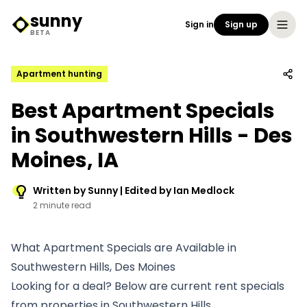
sunny
Sign in
Sign up
Sunny Logo
BETA
Apartment hunting
Best Apartment Specials
in Southwestern Hills - Des
Moines, IA
Written by Sunny | Edited by Ian Medlock
2 minute read
What Apartment Specials are Available in
Southwestern Hills, Des Moines
Looking for a deal? Below are current rent specials
from properties in Southwestern Hills.