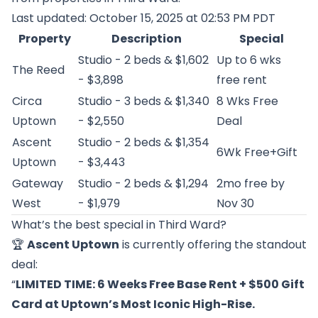
Last updated: October 15, 2025 at 02:53 PM PDT
Property
Description
Special
Studio - 2 beds & $1,602
Up to 6 wks
The Reed
- $3,898
free rent
Circa
Studio - 3 beds & $1,340
8 Wks Free
Uptown
- $2,550
Deal
Ascent
Studio - 2 beds & $1,354
6Wk Free+Gift
Uptown
- $3,443
Gateway
Studio - 2 beds & $1,294
2mo free by
West
- $1,979
Nov 30
What’s the best special in Third Ward?
🏆
Ascent Uptown
is currently offering the standout
deal:
“
LIMITED TIME: 6 Weeks Free Base Rent + $500 Gift
Card at Uptown’s Most Iconic High-Rise.