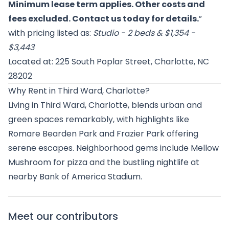
Minimum lease term applies. Other costs and
fees excluded. Contact us today for details.
”
with pricing listed as:
Studio - 2 beds & $1,354 -
$3,443
Located at: 225 South Poplar Street, Charlotte, NC
28202
Why Rent in Third Ward, Charlotte?
Living in Third Ward, Charlotte, blends urban and
green spaces remarkably, with highlights like
Romare Bearden Park and Frazier Park offering
serene escapes. Neighborhood gems include Mellow
Mushroom for pizza and the bustling nightlife at
nearby Bank of America Stadium.
Meet our contributors