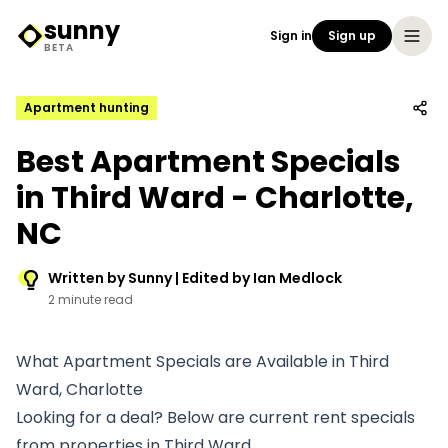
sunny
Sign in
Sign up
Sunny Logo
BETA
Apartment hunting
Best Apartment Specials
in Third Ward - Charlotte,
NC
Written by Sunny | Edited by Ian Medlock
2 minute read
What Apartment Specials are Available in Third
Ward, Charlotte
Looking for a deal? Below are current rent specials
from properties in Third Ward.