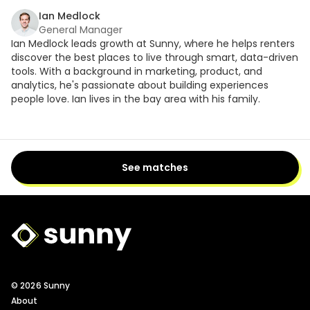
Ian Medlock
General Manager
Ian Medlock leads growth at Sunny, where he helps renters
discover the best places to live through smart, data-driven
tools. With a background in marketing, product, and
analytics, he's passionate about building experiences
people love. Ian lives in the bay area with his family.
See matches
Sunny Logo
© 2026 Sunny
About