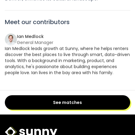
Meet our contributors
Ian Medlock
General Manager
Ian Medlock leads growth at Sunny, where he helps renters
discover the best places to live through smart, data-driven
tools. With a background in marketing, product, and
analytics, he's passionate about building experiences
people love. Ian lives in the bay area with his family.
See matches