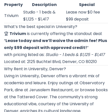
Property
Description
Special
Studio - 1 beds &
Lease now $0 fee
Trivium
$1,125 - $1,417
$99 deposit
What’s the best special in University?
🏆
Trivium
is currently offering the standout deal:
“
Lease today and we’ll waive the admin fee! Plus
only $99 deposit with approved credit!
”
with pricing listed as:
Studio - 1 beds & $1,125 - $1,417
Located at: 2125 Buchtel Blvd, Denver, CO 80210
Why Rent in University, Denver?
Living in University, Denver offers a vibrant mix of
academia and leisure. Enjoy outings at Observatory
Park, dine at Jerusalem Restaurant, or browse books
at the Tattered Cover. The community’s strong
educational vibe, courtesy of the University of
Denver, enriches its cultural landscape.