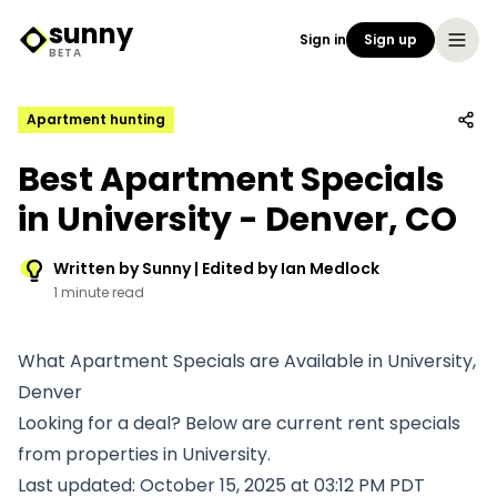
sunny
Sign in
Sign up
Sunny Logo
BETA
Apartment hunting
Best Apartment Specials
in University - Denver, CO
Written by Sunny | Edited by Ian Medlock
1 minute read
What Apartment Specials are Available in University,
Denver
Looking for a deal? Below are current rent specials
from properties in University.
Last updated: October 15, 2025 at 03:12 PM PDT