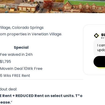
illage, Colorado Springs
s
rom properties in Venetian Village.
Sunn
BE
I ca
Special
upda
Fee waived in 24h
$1,795
MoveIn Deal 10Wk Free
6 Wks FREE Rent
dout deal:
E Rent + REDUCED Rent on select units. T*o
lease.
”