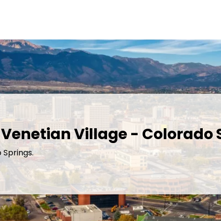
 Venetian Village - Colorado 
 Springs.