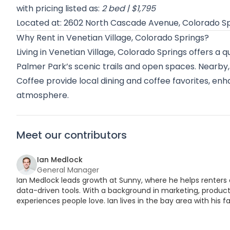
with pricing listed as:
2 bed | $1,795
Located at: 2602 North Cascade Avenue, Colorado S
Why Rent in Venetian Village, Colorado Springs?
Living in Venetian Village, Colorado Springs offers a 
Palmer Park’s scenic trails and open spaces. Nearby,
Coffee provide local dining and coffee favorites, en
atmosphere.
Meet our contributors
Ian Medlock
General Manager
Ian Medlock leads growth at Sunny, where he helps renters 
data-driven tools. With a background in marketing, product,
experiences people love. Ian lives in the bay area with his fa