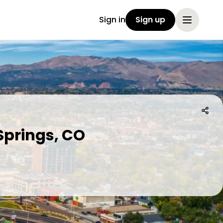
Sign in
Sign up
Springs, CO