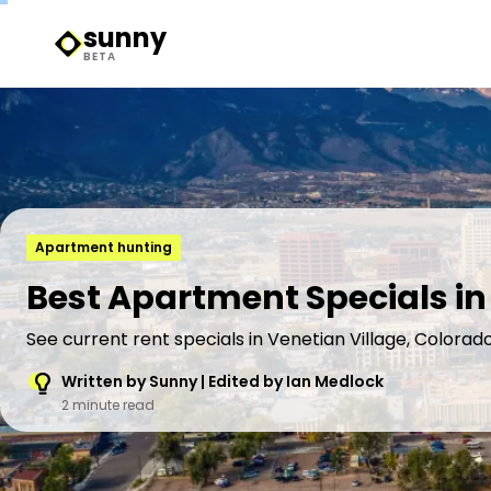
sunny
Sunny Logo
BETA
Apartment hunting
Best Apartment Specials in
See current rent specials in Venetian Village, Colorado
Written by Sunny | Edited by Ian Medlock
2 minute read