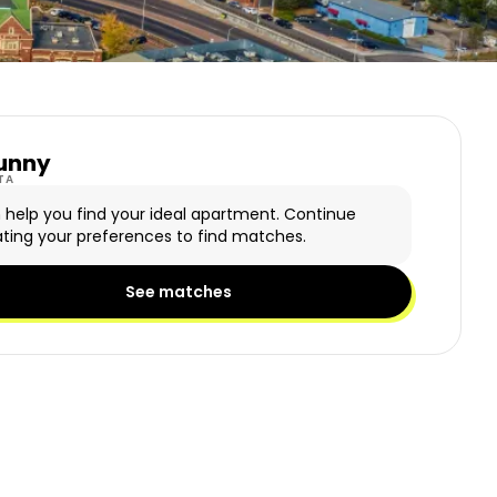
unny
y Logo
TA
n help you find your ideal apartment. Continue
ting your preferences to find matches.
See matches