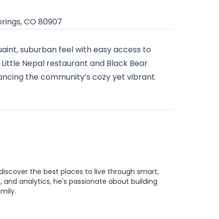
prings, CO 80907
quaint, suburban feel with easy access to
 Little Nepal restaurant and Black Bear
hancing the community’s cozy yet vibrant
discover the best places to live through smart,
 and analytics, he's passionate about building
mily.