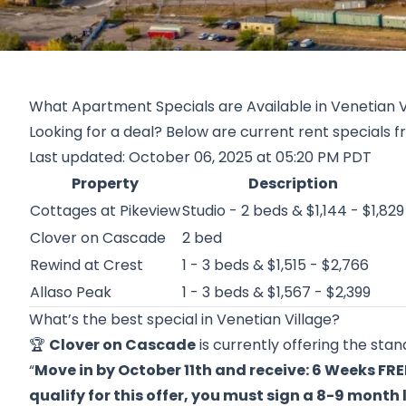
What Apartment Specials are Available in Venetian V
Looking for a deal? Below are current rent specials f
Last updated: October 06, 2025 at 05:20 PM PDT
Property
Description
Cottages at Pikeview
Studio - 2 beds & $1,144 - $1,829
Clover on Cascade
2 bed
Rewind at Crest
1 - 3 beds & $1,515 - $2,766
Allaso Peak
1 - 3 beds & $1,567 - $2,399
What’s the best special in Venetian Village?
🏆
Clover on Cascade
is currently offering the stan
“
Move in by October 11th and receive: 6 Weeks FRE
qualify for this offer, you must sign a 8-9 month 