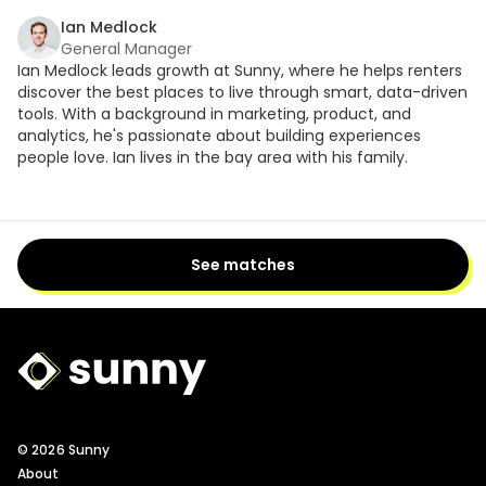
Ian Medlock
General Manager
Ian Medlock leads growth at Sunny, where he helps renters
discover the best places to live through smart, data-driven
tools. With a background in marketing, product, and
analytics, he's passionate about building experiences
people love. Ian lives in the bay area with his family.
See matches
Sunny Logo
© 2026 Sunny
About