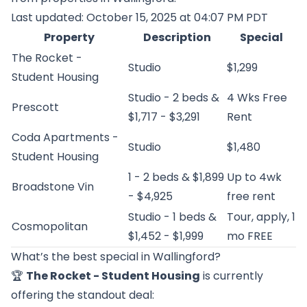
Last updated: October 15, 2025 at 04:07 PM PDT
Property
Description
Special
The Rocket -
Studio
$1,299
Student Housing
Studio - 2 beds &
4 Wks Free
Prescott
$1,717 - $3,291
Rent
Coda Apartments -
Studio
$1,480
Student Housing
1 - 2 beds & $1,899
Up to 4wk
Broadstone Vin
- $4,925
free rent
Studio - 1 beds &
Tour, apply, 1
Cosmopolitan
$1,452 - $1,999
mo FREE
What’s the best special in Wallingford?
🏆
The Rocket - Student Housing
is currently
offering the standout deal: