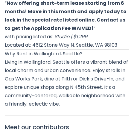
“
Now offering short-term lease starting from 6
months! Move in this month and apply today to
lock in the special rate listed online. Contact us
to get the Application Fee WAIVED!
”
with pricing listed as:
Studio | $1,299
Located at: 4612 Stone Way N, Seattle, WA 98103
Why Rent in Wallingford, Seattle?
Living in Wallingford, Seattle offers a vibrant blend of
local charm and urban convenience. Enjoy strolls in
Gas Works Park, dine at Tilth or Dick’s Drive-In, and
explore unique shops along N 45th Street. It’s a
community-centered, walkable neighborhood with
a friendly, eclectic vibe.
Meet our contributors