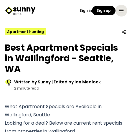
sunny
Sign in
Sign up
Sunny Logo
BETA
Apartment hunting
Best Apartment Specials
in Wallingford - Seattle,
WA
Written by Sunny | Edited by Ian Medlock
2 minute read
What Apartment Specials are Available in
Wallingford, Seattle
Looking for a deal? Below are current rent specials
from properties in Wallingford.