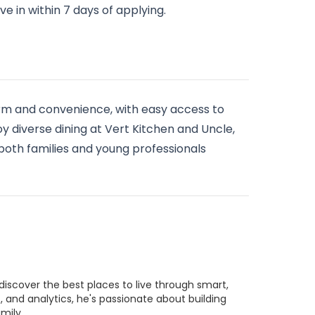
e in within 7 days of applying.
arm and convenience, with easy access to
y diverse dining at Vert Kitchen and Uncle,
 both families and young professionals
discover the best places to live through smart,
 and analytics, he's passionate about building
mily.