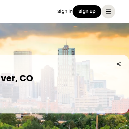
Sign in
Sign up
ver, CO