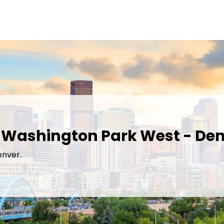
n Washington Park West - Den
enver.