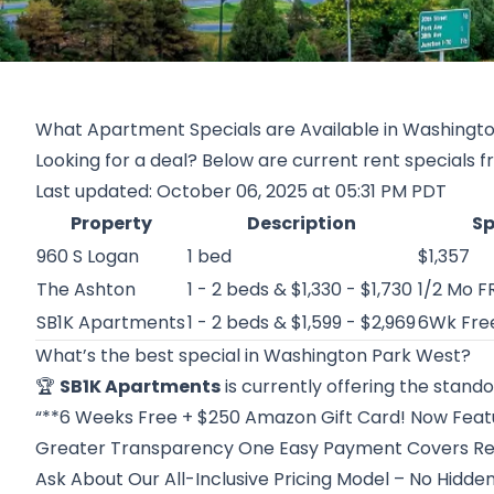
What Apartment Specials are Available in Washingt
Looking for a deal? Below are current rent specials 
Last updated: October 06, 2025 at 05:31 PM PDT
Property
Description
Sp
960 S Logan
1 bed
$1,357
The Ashton
1 - 2 beds & $1,330 - $1,730
1/2 Mo F
SB1K Apartments
1 - 2 beds & $1,599 - $2,969
6Wk Fre
What’s the best special in Washington Park West?
🏆
SB1K Apartments
is currently offering the stando
“**6 Weeks Free + $250 Amazon Gift Card! Now Featur
Greater Transparency One Easy Payment Covers Rent
Ask About Our All-Inclusive Pricing Model – No Hidde