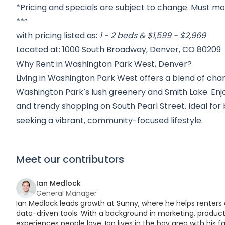
*Pricing and specials are subject to change. Must mov
**”
with pricing listed as:
1 - 2 beds & $1,599 - $2,969
Located at: 1000 South Broadway, Denver, CO 80209
Why Rent in Washington Park West, Denver?
Living in Washington Park West offers a blend of ch
Washington Park’s lush greenery and Smith Lake. Enjo
and trendy shopping on South Pearl Street. Ideal for
seeking a vibrant, community-focused lifestyle.
Meet our contributors
Ian Medlock
General Manager
Ian Medlock leads growth at Sunny, where he helps renters 
data-driven tools. With a background in marketing, product,
experiences people love. Ian lives in the bay area with his fa