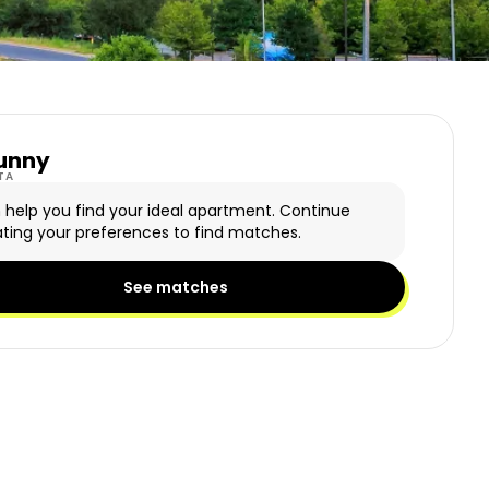
unny
y Logo
TA
n help you find your ideal apartment. Continue
ting your preferences to find matches.
See matches