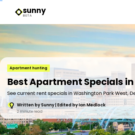
sunny
Sunny Logo
BETA
Apartment hunting
Best Apartment Specials i
See current rent specials in Washington Park West, D
Written by Sunny | Edited by Ian Medlock
2 minute read