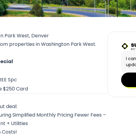
on Park West, Denver
s
from properties in Washington Park West.
Sunn
BE
I ca
ecial
upda
REE Spc
e $250 Card
ut deal:
ing Simplified Monthly Pricing Fewer Fees –
 + Utilities
n Costs!