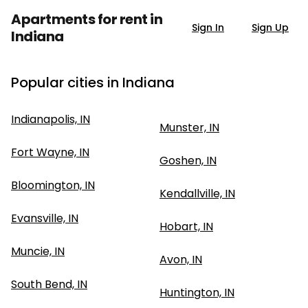
Apartments for rent in
Sign In
Sign Up
Indiana
Popular cities in Indiana
Indianapolis, IN
Munster, IN
Fort Wayne, IN
Goshen, IN
Bloomington, IN
Kendallville, IN
Evansville, IN
Hobart, IN
Muncie, IN
Avon, IN
South Bend, IN
Huntington, IN