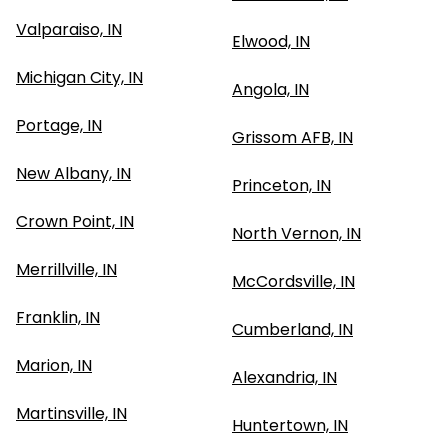
Valparaiso, IN
Elwood, IN
Michigan City, IN
Angola, IN
Portage, IN
Grissom AFB, IN
New Albany, IN
Princeton, IN
Crown Point, IN
North Vernon, IN
Merrillville, IN
McCordsville, IN
Franklin, IN
Cumberland, IN
Marion, IN
Alexandria, IN
Martinsville, IN
Huntertown, IN