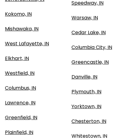
Speedway, IN
Kokomo, IN
Warsaw, IN
Mishawaka, IN
Cedar Lake, IN
West Lafayette, IN
Columbia City, IN
Elkhart, IN
Greencastle, IN
Westfield, IN
Danville, IN
Columbus, IN
Plymouth, IN
Lawrence, IN
Yorktown, IN
Greenfield, IN
Chesterton, IN
Plainfield, IN
Whitestown, IN