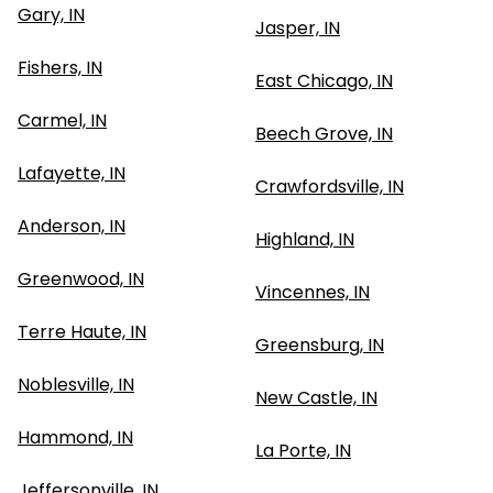
Gary, IN
Jasper, IN
Fishers, IN
East Chicago, IN
Carmel, IN
Beech Grove, IN
Lafayette, IN
Crawfordsville, IN
Anderson, IN
Highland, IN
Greenwood, IN
Vincennes, IN
Terre Haute, IN
Greensburg, IN
Noblesville, IN
New Castle, IN
Hammond, IN
La Porte, IN
Jeffersonville, IN