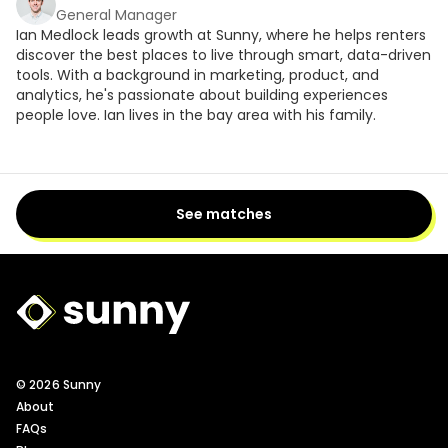
General Manager
Ian Medlock leads growth at Sunny, where he helps renters
discover the best places to live through smart, data-driven
tools. With a background in marketing, product, and
analytics, he's passionate about building experiences
people love. Ian lives in the bay area with his family.
See matches
Sunny Logo
© 2026 Sunny
About
FAQs