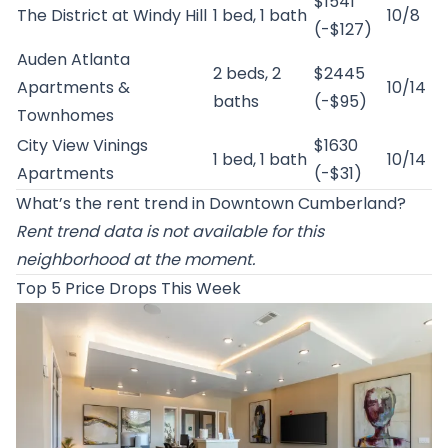
$1541
The District at Windy Hill
1 bed, 1 bath
10/8
(-$127)
Auden Atlanta
2 beds, 2
$2445
Apartments &
10/14
baths
(-$95)
Townhomes
City View Vinings
$1630
1 bed, 1 bath
10/14
Apartments
(-$31)
What’s the rent trend in Downtown Cumberland?
Rent trend data is not available for this
neighborhood at the moment.
Top 5 Price Drops This Week