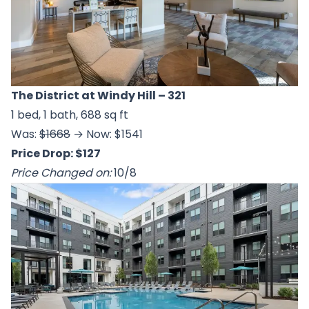
The District at Windy Hill
– 321
1 bed, 1 bath, 688 sq ft
Was:
$1668
→ Now: $1541
Price Drop: $127
Price Changed on:
10/8