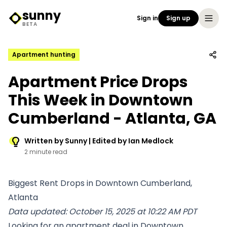
sunny
Sign in
Sign up
Sunny Logo
BETA
Apartment hunting
Apartment Price Drops
This Week in Downtown
Cumberland - Atlanta, GA
Written by Sunny | Edited by Ian Medlock
2 minute read
Biggest Rent Drops in Downtown Cumberland,
Atlanta
Data updated: October 15, 2025 at 10:22 AM PDT
Looking for an apartment deal in Downtown