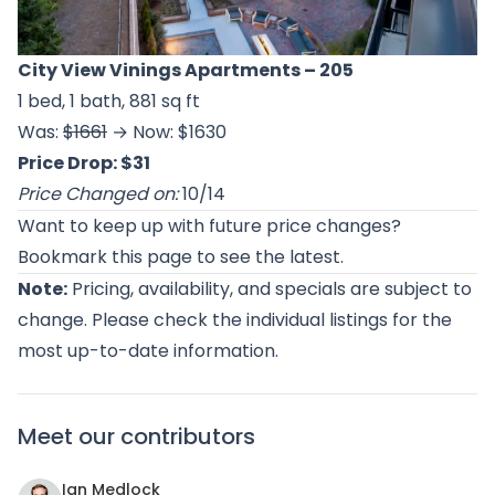
City View Vinings Apartments
– 205
1 bed, 1 bath, 881 sq ft
Was:
$1661
→ Now: $1630
Price Drop: $31
Price Changed on:
10/14
Want to keep up with future price changes?
Bookmark this page to see the latest.
Note:
Pricing, availability, and specials are subject to
change. Please check the individual listings for the
most up-to-date information.
Meet our contributors
Ian Medlock