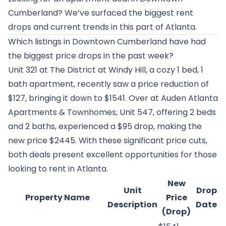
Cumberland? We’ve surfaced the biggest rent
drops and current trends in this part of Atlanta.
Which listings in Downtown Cumberland have had
the biggest price drops in the past week?
Unit 321 at
The District at Windy Hill
, a cozy 1 bed, 1
bath apartment, recently saw a price reduction of
$127, bringing it down to $1541. Over at
Auden Atlanta
Apartments & Townhomes
, Unit 547, offering 2 beds
and 2 baths, experienced a $95 drop, making the
new price $2445. With these significant price cuts,
both deals present excellent opportunities for those
looking to rent in Atlanta.
New
Unit
Drop
Property Name
Price
Description
Date
(Drop)