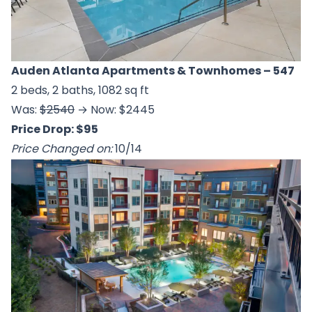
Auden Atlanta Apartments & Townhomes
– 547
2 beds, 2 baths, 1082 sq ft
Was:
$2540
→ Now: $2445
Price Drop: $95
Price Changed on:
10/14