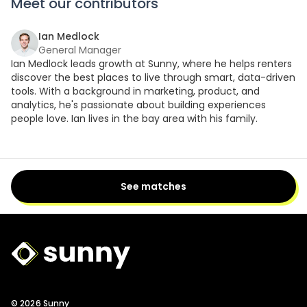
Meet our contributors
Ian Medlock
General Manager
Ian Medlock leads growth at Sunny, where he helps renters
discover the best places to live through smart, data-driven
tools. With a background in marketing, product, and
analytics, he's passionate about building experiences
people love. Ian lives in the bay area with his family.
See matches
Sunny Logo
© 2026 Sunny