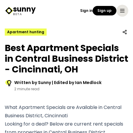
sunny
Sign in
Sign up
Sunny Logo
BETA
Apartment hunting
Best Apartment Specials
in Central Business District
- Cincinnati, OH
Written by Sunny | Edited by Ian Medlock
2 minute read
What Apartment Specials are Available in Central
Business District, Cincinnati
Looking for a deal? Below are current rent specials
from properties in Central Business District.