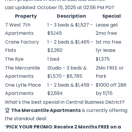
Last updated: October 15, 2025 at 02:56 PM PDT
Property
Description
Special
7 West 7th
1 - 3 beds & $1,527 -
Lease get
Apartments
$5,145
2mo free
Crane Factory
1 - 2 beds & $1,465 -
1st mo free
Flats
$2,260
1yr lease
The Rye
1 bed
$1,375
The Mercantile
Studio - 3 beds &
2Mo FREE or
Apartments
$1,570 - $6,785
Park
One Lytle Place
1 - 2 beds & $1,459 -
$1000 off 2BR
Apartments
$2,694
by 11/15
What’s the best special in Central Business District?
🏆
The Mercantile Apartments
is currently offering
the standout deal:
“
PICK YOUR PROMO: Receive 2 Months FREE on a