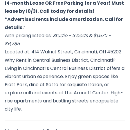
14-month Lease OR Free Parking for a Year! Must
lease by 10/31. Call today for details!
*Advertised rents include amortization. Call for
details.
”
with pricing listed as:
Studio - 3 beds & $1,570 -
$6,785
Located at: 414 Walnut Street, Cincinnati, OH 45202
Why Rent in Central Business District, Cincinnati?
Living in Cincinnati’s Central Business District offers a
vibrant urban experience. Enjoy green spaces like
Piatt Park, dine at Sotto for exquisite Italian, or
explore cultural events at the Aronoff Center. High-
rise apartments and bustling streets encapsulate
city life.