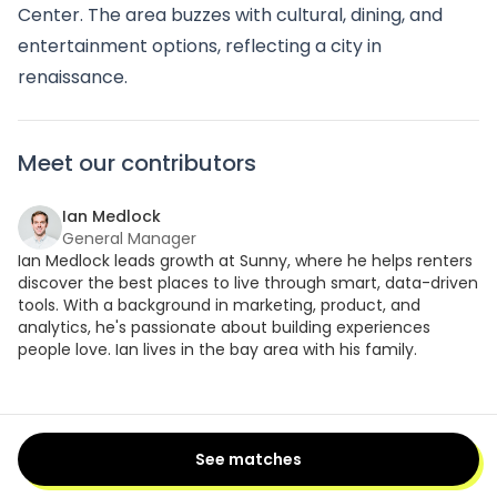
Center. The area buzzes with cultural, dining, and
entertainment options, reflecting a city in
renaissance.
Meet our contributors
Ian Medlock
General Manager
Ian Medlock leads growth at Sunny, where he helps renters
discover the best places to live through smart, data-driven
tools. With a background in marketing, product, and
analytics, he's passionate about building experiences
people love. Ian lives in the bay area with his family.
See matches