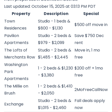
Last updated: October 15, 2025 at 03:13 PM PDT
Property
Description
Special
Town
Studio - 1 beds &
$500 off move in
Residences
$800 - $1,130
Pavilion
Studio - 2 beds &
Save $750 Dec
Apartments
$979 - $2,099
rent
The Lofts of
Studio - 2 beds &
Move in, 1 mo
Merchants Row
$1,485 - $2,445
free
Washington
1 - 2 beds & $1,230
$200 off + 1mo
Park
- $3,380
free
Apartments
The Millie on
1 - 2 beds & $1,410
2MoFreeCallNow
Brush
- $2,050
Studio - 2 beds &
Fall deals apply
Exchange
$1,015 - $2,460
now