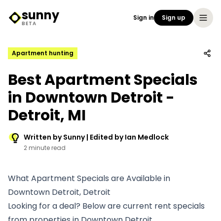
sunny
Sign in
Sign up
Sunny Logo
BETA
Apartment hunting
Best Apartment Specials
in Downtown Detroit -
Detroit, MI
Written by Sunny | Edited by Ian Medlock
2 minute read
What Apartment Specials are Available in
Downtown Detroit, Detroit
Looking for a deal? Below are current rent specials
from properties in Downtown Detroit.