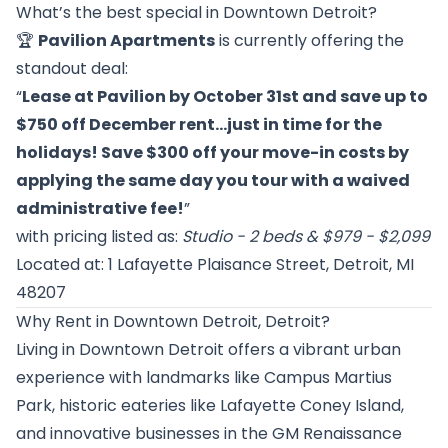
What’s the best special in Downtown Detroit?
🏆
Pavilion Apartments
is currently offering the
standout deal:
“
Lease at Pavilion by October 31st and save up to
$750 off December rent…just in time for the
holidays! Save $300 off your move-in costs by
applying the same day you tour with a waived
administrative fee!
”
with pricing listed as:
Studio - 2 beds & $979 - $2,099
Located at: 1 Lafayette Plaisance Street, Detroit, MI
48207
Why Rent in Downtown Detroit, Detroit?
Living in Downtown Detroit offers a vibrant urban
experience with landmarks like Campus Martius
Park, historic eateries like Lafayette Coney Island,
and innovative businesses in the GM Renaissance