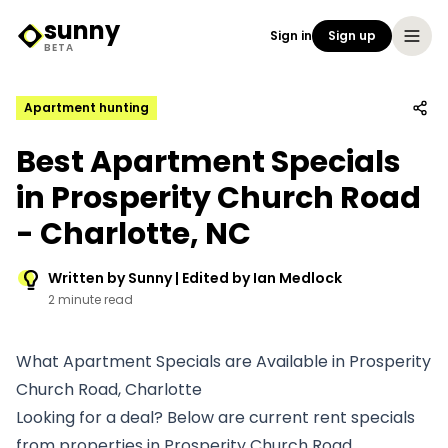
sunny
Sign in
Sign up
Sunny Logo
BETA
Apartment hunting
Best Apartment Specials
in Prosperity Church Road
- Charlotte, NC
Written by Sunny | Edited by Ian Medlock
2 minute read
What Apartment Specials are Available in Prosperity
Church Road, Charlotte
Looking for a deal? Below are current rent specials
from properties in Prosperity Church Road.