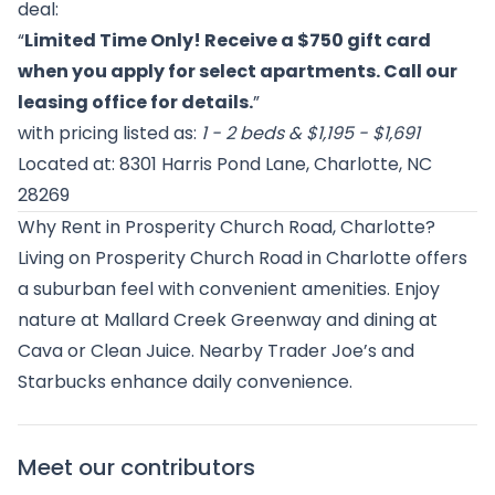
deal:
“
Limited Time Only! Receive a $750 gift card
when you apply for select apartments. Call our
leasing office for details.
”
with pricing listed as:
1 - 2 beds & $1,195 - $1,691
Located at: 8301 Harris Pond Lane, Charlotte, NC
28269
Why Rent in Prosperity Church Road, Charlotte?
Living on Prosperity Church Road in Charlotte offers
a suburban feel with convenient amenities. Enjoy
nature at Mallard Creek Greenway and dining at
Cava or Clean Juice. Nearby Trader Joe’s and
Starbucks enhance daily convenience.
Meet our contributors