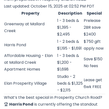
Last updated: October 15, 2025 at 02:52 PM PDT
Property
Description
Special
1 - 3 beds &
Prelease
Greenway at Mallard
$1,395 -
2BR save
Creek
$2,495
$2400
1 - 2 beds &
$750 gift
Harris Pond
$1,195 - $1,691
apply now
Affordable Housing - Elan
1 - 3 beds &
Save $150
at Mallard Creek
$1,200 -
No fees
Apartment Homes
$1,698
Studio - 2
Lease get
Elan Prosperity Village
beds & $1,325
6wk FREE
- $2,115
What’s the best special in Prosperity Church Road?
🏆
Harris Pond
is currently offering the standout