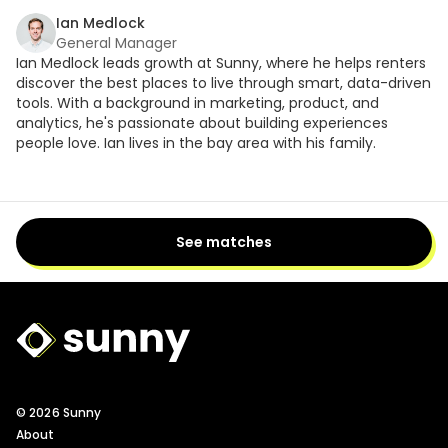
Ian Medlock
General Manager
Ian Medlock leads growth at Sunny, where he helps renters
discover the best places to live through smart, data-driven
tools. With a background in marketing, product, and
analytics, he's passionate about building experiences
people love. Ian lives in the bay area with his family.
See matches
Sunny Logo
© 2026 Sunny
About