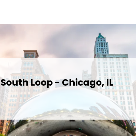
South Loop - Chicago, IL