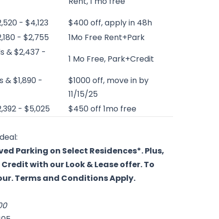
Rent, 1 mo free
2,520 - $4,123
$400 off, apply in 48h
2,180 - $2,755
1Mo Free Rent+Park
s & $2,437 -
1 Mo Free, Park+Credit
s & $1,890 -
$1000 off, move in by
11/15/25
2,392 - $5,025
$450 off 1mo free
deal:
ved Parking on Select Residences*. Plus,
Credit with our Look & Lease offer. To
tour. Terms and Conditions Apply.
00