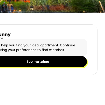
unny
y Logo
TA
n help you find your ideal apartment. Continue
ting your preferences to find matches.
See matches