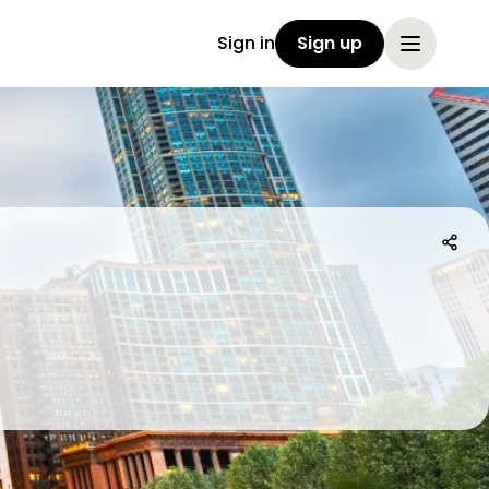
Sign in
Sign up