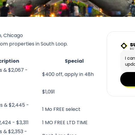
p, Chicago
s
rom properties in South Loop.
Sunn
BE
I ca
cription
Special
upda
s & $2,067 -
$400 off, apply in 48h
$1,091
ds & $2,445 -
1 Mo FREE select
,424 - $3,311
1 MO FREE LTD TIME
s & $2,353 -