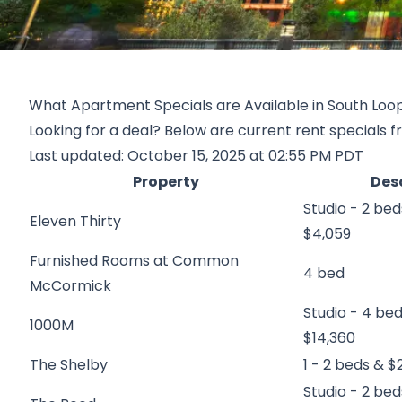
What Apartment Specials are Available in South Loo
Looking for a deal? Below are current rent specials f
Last updated: October 15, 2025 at 02:55 PM PDT
Property
Des
Studio - 2 bed
Eleven Thirty
$4,059
Furnished Rooms at Common
4 bed
McCormick
Studio - 4 be
1000M
$14,360
The Shelby
1 - 2 beds & $2
Studio - 2 bed