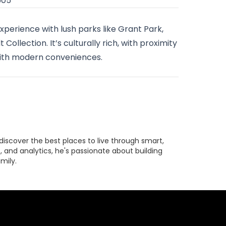
605
experience with lush parks like Grant Park,
Collection. It’s culturally rich, with proximity
with modern conveniences.
discover the best places to live through smart,
 and analytics, he's passionate about building
mily.