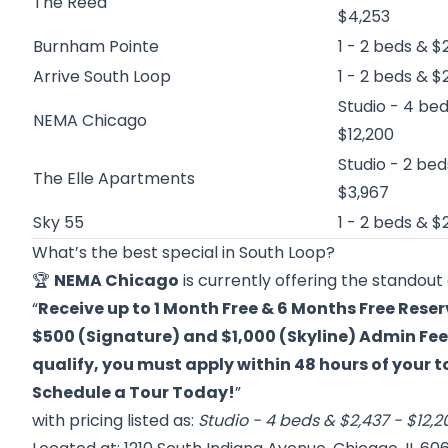
The Reed
$4,253
Burnham Pointe
1 - 2 beds & $
Arrive South Loop
1 - 2 beds & $
Studio - 4 bed
NEMA Chicago
$12,200
Studio - 2 bed
The Elle Apartments
$3,967
Sky 55
1 - 2 beds & $
What’s the best special in South Loop?
🏆
NEMA Chicago
is currently offering the standout 
“
Receive up to 1 Month Free & 6 Months Free Reser
$500 (Signature) and $1,000 (Skyline) Admin Fee 
qualify, you must apply within 48 hours of your 
Schedule a Tour Today!
”
with pricing listed as:
Studio - 4 beds & $2,437 - $12,2