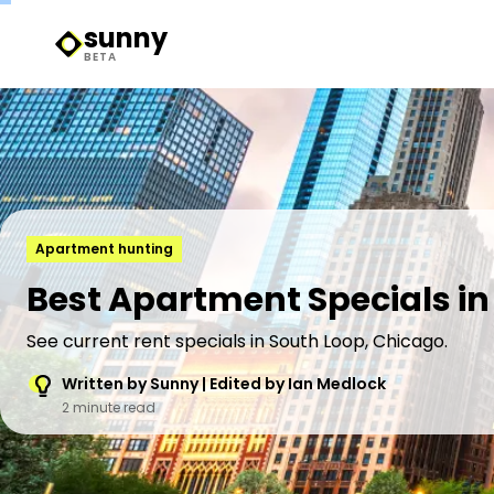
sunny
Sunny Logo
BETA
Apartment hunting
Best Apartment Specials in 
See current rent specials in South Loop, Chicago.
Written by Sunny | Edited by Ian Medlock
2 minute read