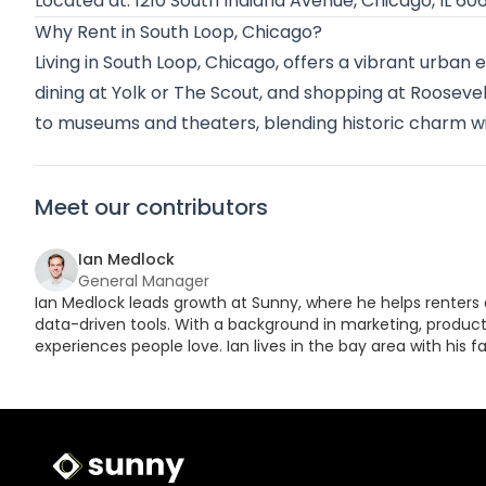
Located at: 1210 South Indiana Avenue, Chicago, IL 60
Why Rent in South Loop, Chicago?
Living in South Loop, Chicago, offers a vibrant urban 
dining at Yolk or The Scout, and shopping at Roosevelt 
to museums and theaters, blending historic charm 
Meet our contributors
Ian Medlock
General Manager
Ian Medlock leads growth at Sunny, where he helps renters 
data-driven tools. With a background in marketing, product,
experiences people love. Ian lives in the bay area with his fa
Sunny Logo